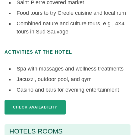
Saint-Pierre covered market
Food tours to try Creole cuisine and local rum
Combined nature and culture tours, e.g., 4×4
tours in Sud Sauvage
ACTIVITIES AT THE HOTEL
Spa with massages and wellness treatments
Jacuzzi, outdoor pool, and gym
Casino and bars for evening entertainment
CHECK AVAILABILITY
HOTELS ROOMS