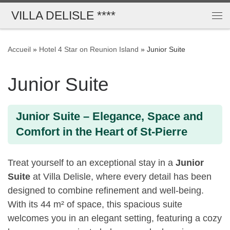
VILLA DELISLE ****
Passer au contenu
Me
Accueil
»
Hotel 4 Star on Reunion Island
»
Junior Suite
Junior Suite
Junior Suite – Elegance, Space and
Comfort in the Heart of St-Pierre
Treat yourself to an exceptional stay in a
Junior
Suite
at Villa Delisle, where every detail has been
designed to combine refinement and well-being.
With its 44 m² of space, this spacious suite
welcomes you in an elegant setting, featuring a cozy