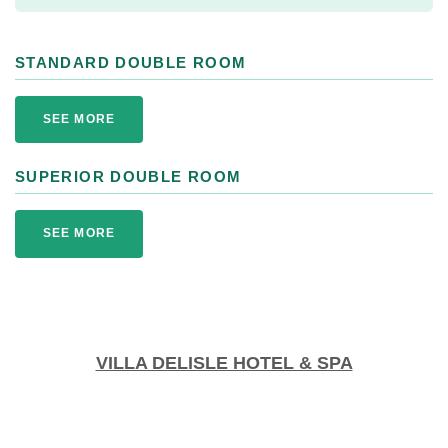
STANDARD DOUBLE ROOM
SEE MORE
SUPERIOR DOUBLE ROOM
SEE MORE
VILLA DELISLE HOTEL & SPA