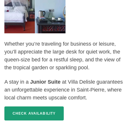
Whether you’re traveling for business or leisure,
you’ll appreciate the large desk for quiet work, the
queen-size bed for a restful sleep, and the view of
the tropical garden or sparkling pool.
A stay in a
Junior Suite
at Villa Delisle guarantees
an unforgettable experience in Saint-Pierre, where
local charm meets upscale comfort.
CHECK AVAILABILITY