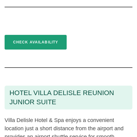
CHECK AVAILABILITY
HOTEL VILLA DELISLE REUNION
JUNIOR SUITE
Villa Delisle Hotel & Spa enjoys a convenient
location just a short distance from the airport and
provides an airport shuttle service for smooth