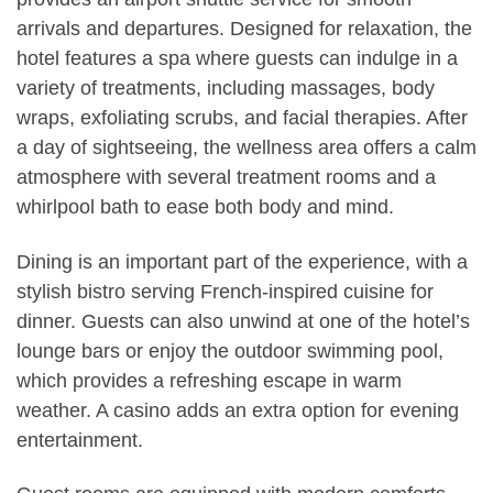
arrivals and departures. Designed for relaxation, the
hotel features a spa where guests can indulge in a
variety of treatments, including massages, body
wraps, exfoliating scrubs, and facial therapies. After
a day of sightseeing, the wellness area offers a calm
atmosphere with several treatment rooms and a
whirlpool bath to ease both body and mind.
Dining is an important part of the experience, with a
stylish bistro serving French-inspired cuisine for
dinner. Guests can also unwind at one of the hotel’s
lounge bars or enjoy the outdoor swimming pool,
which provides a refreshing escape in warm
weather. A casino adds an extra option for evening
entertainment.