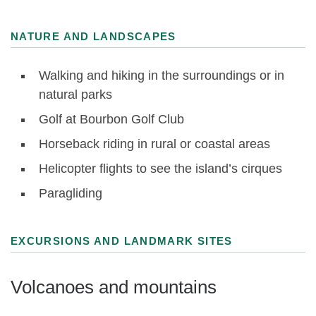
NATURE AND LANDSCAPES
Walking and hiking in the surroundings or in
natural parks
Golf at Bourbon Golf Club
Horseback riding in rural or coastal areas
Helicopter flights to see the island’s cirques
Paragliding
EXCURSIONS AND LANDMARK SITES
Volcanoes and mountains