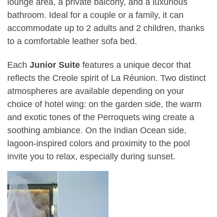
lounge area, a private balcony, and a luxurious
bathroom. Ideal for a couple or a family, it can
accommodate up to 2 adults and 2 children, thanks
to a comfortable leather sofa bed.
Each
Junior Suite
features a unique decor that
reflects the Creole spirit of La Réunion. Two distinct
atmospheres are available depending on your
choice of hotel wing: on the garden side, the warm
and exotic tones of the Perroquets wing create a
soothing ambiance. On the Indian Ocean side,
lagoon-inspired colors and proximity to the pool
invite you to relax, especially during sunset.