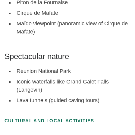
Piton de la Fournaise
Cirque de Mafate
Maïdo viewpoint (panoramic view of Cirque de
Mafate)
Spectacular nature
Réunion National Park
Iconic waterfalls like Grand Galet Falls
(Langevin)
Lava tunnels (guided caving tours)
CULTURAL AND LOCAL ACTIVITIES