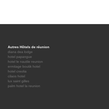
Autres Hôtels de réunion
diana dea lodge
hotel papangue
hotel le nautile reunion
ermitage boutik hotel
hotel creolia
cilaos hotel
lux saint gilles
palm hotel la reunion