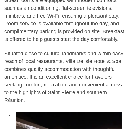
Guest rooms are equipped with modern comforts
such as air conditioning, flat-screen televisions,
minibars, and free Wi-Fi, ensuring a pleasant stay.
Room service is available throughout the day, and
complimentary parking is provided on site. Breakfast
is offered to help guests start the day comfortably.
Situated close to cultural landmarks and within easy
reach of local restaurants, Villa Delisle Hotel & Spa
combines quality accommodation with thoughtful
amenities. It is an excellent choice for travelers
seeking comfort, relaxation, and convenient access
to the highlights of Saint-Pierre and southern
Réunion.