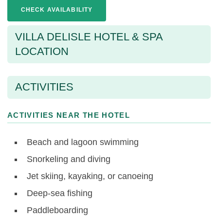
CHECK AVAILABILITY
VILLA DELISLE HOTEL & SPA
LOCATION
ACTIVITIES
ACTIVITIES NEAR THE HOTEL
Beach and lagoon swimming
Snorkeling and diving
Jet skiing, kayaking, or canoeing
Deep-sea fishing
Paddleboarding